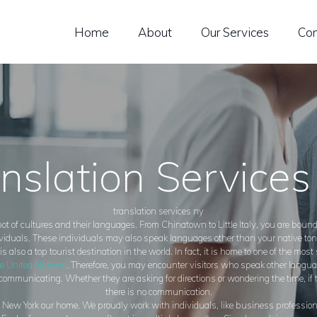
OME
Home
About
Our Services
Con
BOUT
UR SERVICES
ONTACT US
nslation Service
translation services ny
ot of cultures and their languages. From Chinatown to Little Italy, you are boun
viduals. These individuals may also speak languages other than your native to
s also a top tourist destination in the world. In fact, it is home to one of the most
e United Nations
. Therefore, you may encounter visitors who speak other langua
t communicating. Whether they are asking for directions or wondering the time, if t
there is no communication.
ew York our home. We proudly work with individuals, like business professional