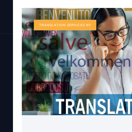
TRANSLATION SERVICES NY