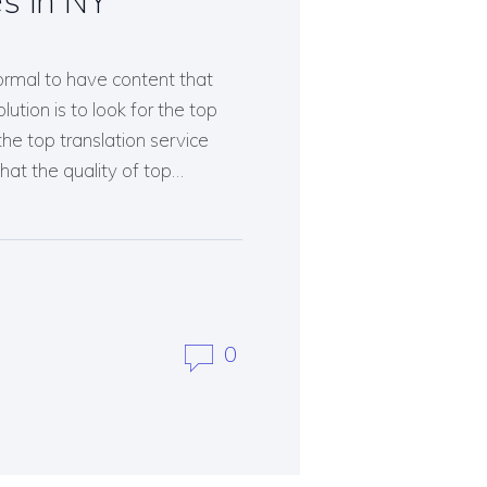
es in NY
normal to have content that
ution is to look for the top
the top translation service
hat the quality of top…
0