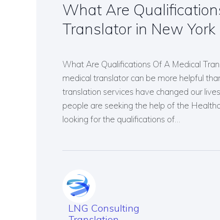
What Are Qualification
Translator in New York
What Are Qualifications Of A Medical Tran
medical translator can be more helpful than
translation services have changed our li
people are seeking the help of the Healthc
looking for the qualifications of…
LNG Consulting
Translation