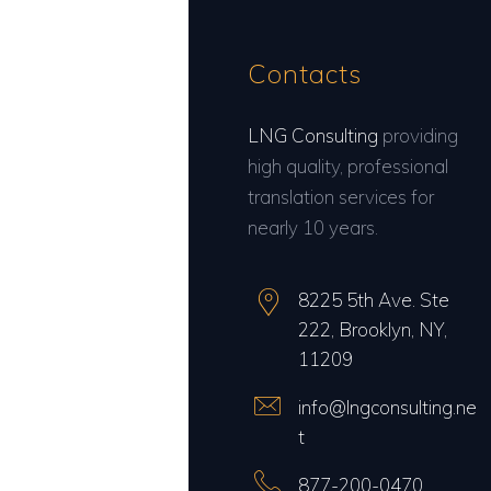
Contacts
LNG Consulting
providing
high quality, professional
translation services for
nearly 10 years.
8225 5th Ave. Ste
222, Brooklyn, NY,
11209
info@lngconsulting.ne
t
877-200-0470