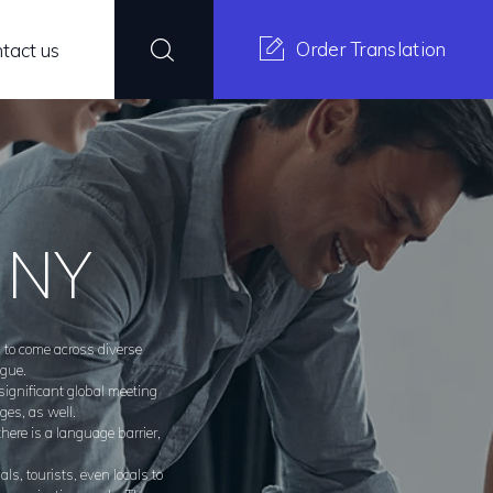
Order Translation
tact us
s NY
d to come across diverse
ngue.
 significant global meeting
ges, as well.
here is a language barrier,
s, tourists, even locals to