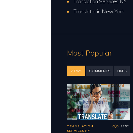
Translation Services NY
Translator in New York
Most Popular
VIEWS
COMMENTS
LIKES
TRANSLATION
2252
SERVICES NY