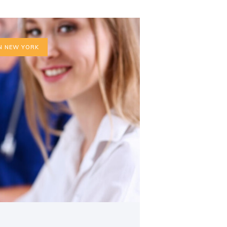
N NEW YORK