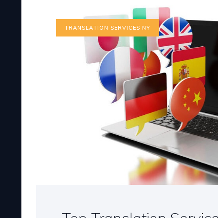
TRANSLATION SERVICES NY