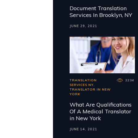
Document Translation
Services In Brooklyn, NY
JUNE 29, 2021
TRANSLATION
2234
SERVICES NY
,
TRANSLATOR IN NEW
YORK
What Are Qualifications
Of A Medical Translator
in New York
JUNE 14, 2021