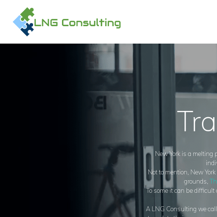
H
A
O
C
Tra
New York is a melting p
indi
Not to mention, New York i
grounds,
Th
To some it can be difficul
A LNG Consulting we call N