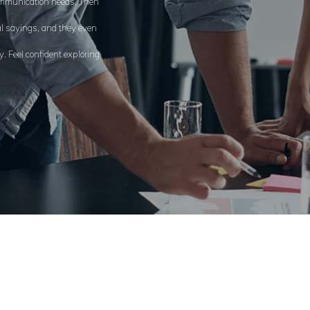
communication needs. Then
al sayings, and they even
. Feel confident exploring