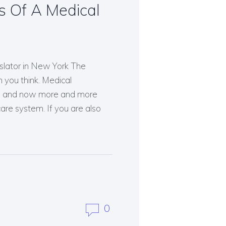
s Of A Medical
slator in New York The
 you think. Medical
ves and now more and more
are system. If you are also
0