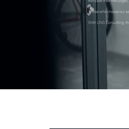
translate their messages
Those who choose our ser
With LNG Consulting, thro