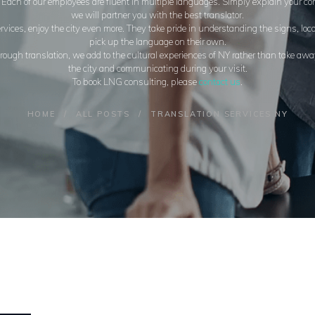
. Each of our employees are fluent in multiple languages. Simply explain your 
we will partner you with the best translator.
vices, enjoy the city even more. They take pride in understanding the signs, loc
pick up the language on their own.
ugh translation, we add to the cultural experiences of NY rather than take away
the city and communicating during your visit.
To book LNG consulting, please
contact us
.
HOME
ALL POSTS
TRANSLATION SERVICES NY