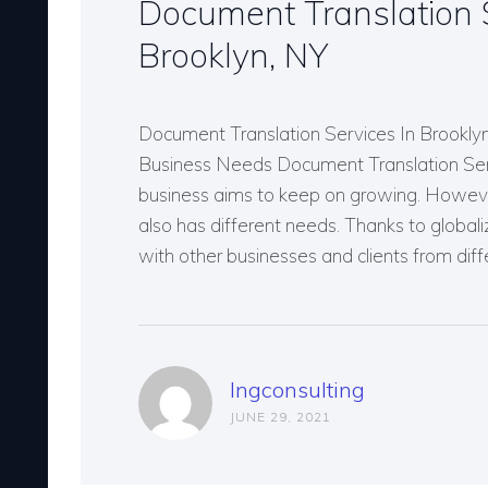
Document Translation S
Brooklyn, NY
Document Translation Services In Brookly
Business Needs Document Translation Ser
business aims to keep on growing. However
also has different needs. Thanks to globali
with other businesses and clients from dif
lngconsulting
JUNE 29, 2021