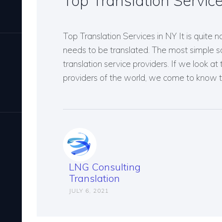
Top Translation Servic
Top Translation Services in NY It is quite 
needs to be translated. The most simple sol
translation service providers. If we look at 
providers of the world, we come to know t
LNG Consulting
Translation
JULY 6, 2021