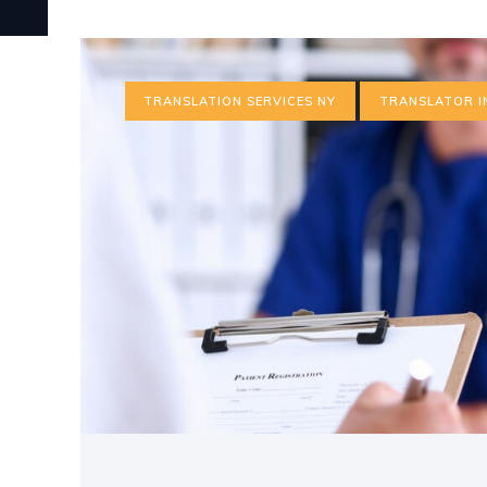
TRANSLATION SERVICES NY
TRANSLATOR I