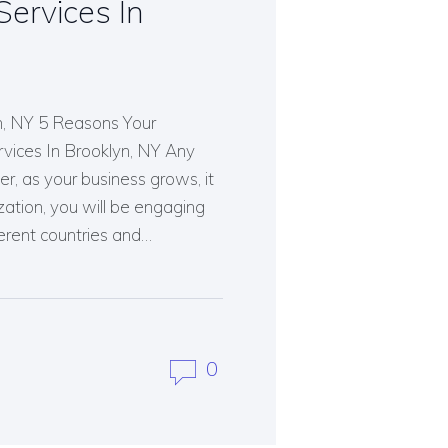
ervices In
n, NY 5 Reasons Your
vices In Brooklyn, NY Any
, as your business grows, it
zation, you will be engaging
ferent countries and…
0