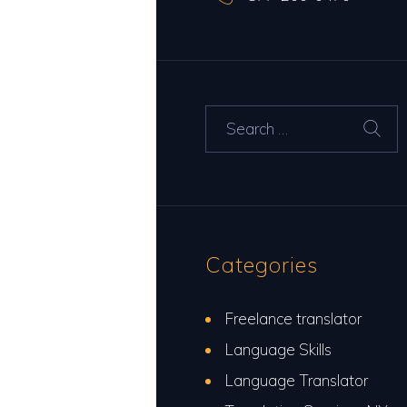
Search for:
Categories
Freelance translator
Language Skills
Language Translator